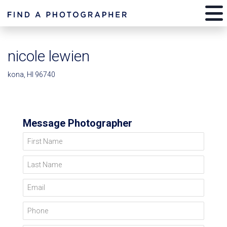
nicole lewien
kona, HI 96740
Message Photographer
First Name
Last Name
Email
Phone