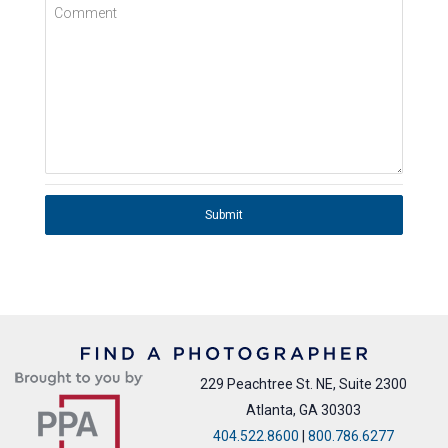
Comment
Submit
229 Peachtree St. NE, Suite 2300
Atlanta, GA 30303
404.522.8600
|
800.786.6277