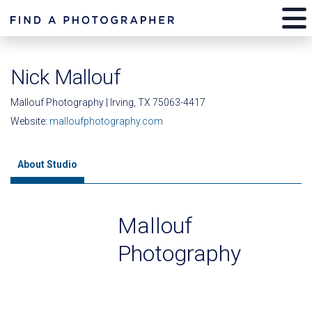
Nick Mallouf
Mallouf Photography | Irving, TX 75063-4417
Website:
malloufphotography.com
About Studio
Mallouf
Photography