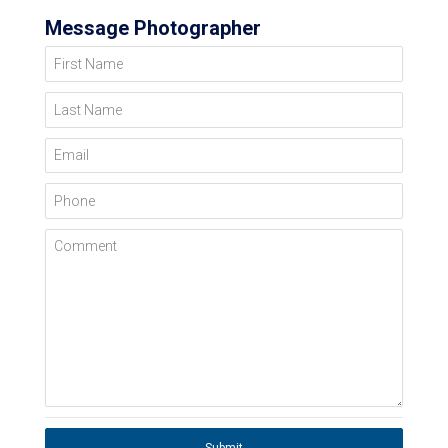
Message Photographer
First Name
Last Name
Email
Phone
Comment
Submit