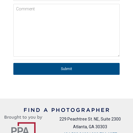
Comment
Submit
229 Peachtree St. NE, Suite 2300
Atlanta, GA 30303