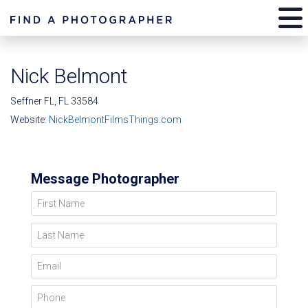
Nick Belmont
Seffner FL, FL 33584
Website:
NickBelmontFilmsThings.com
Message Photographer
First Name
Last Name
Email
Phone