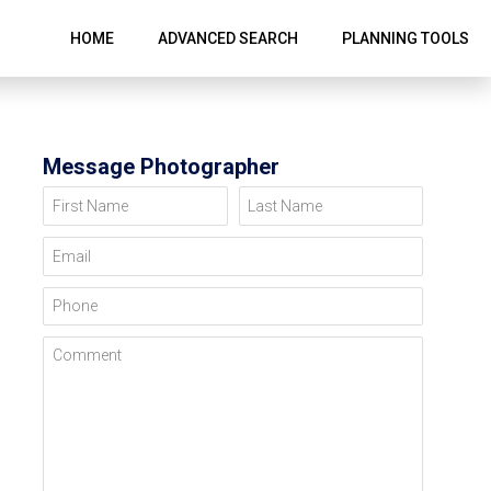
HOME
ADVANCED SEARCH
PLANNING TOOLS
Message Photographer
First Name
Last Name
Email
Phone
Comment