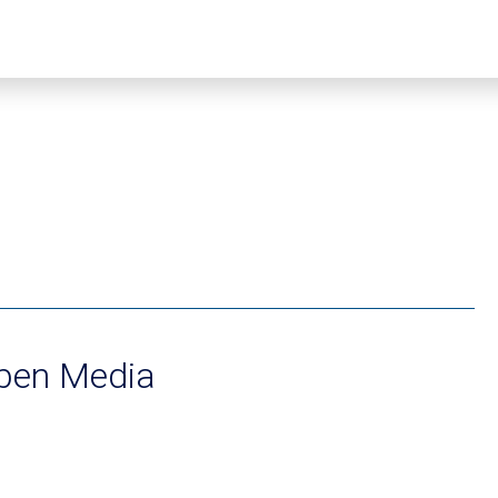
eben Media