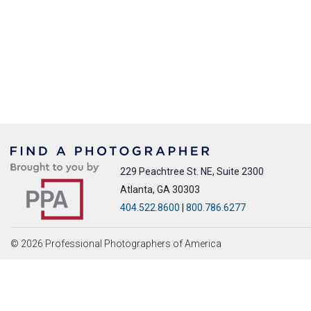
229 Peachtree St. NE, Suite 2300
Atlanta, GA 30303
404.522.8600
|
800.786.6277
© 2026 Professional Photographers of America