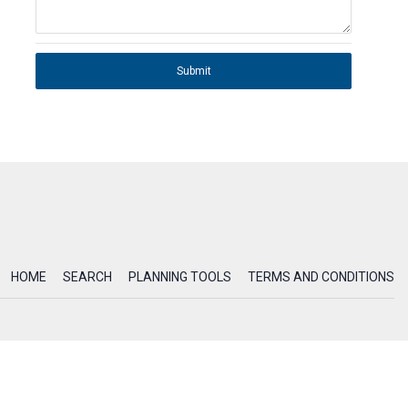
Submit
HOME
SEARCH
PLANNING TOOLS
TERMS AND CONDITIONS