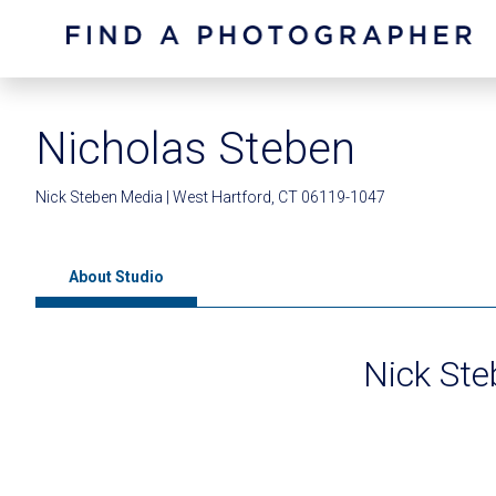
Nicholas Steben
Nick Steben Media | West Hartford, CT 06119-1047
About Studio
Nick St