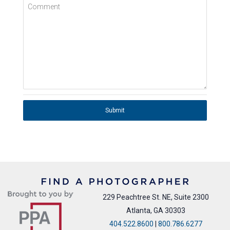
Comment
Submit
229 Peachtree St. NE, Suite 2300
Atlanta, GA 30303
404.522.8600
|
800.786.6277