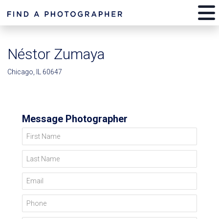
Néstor Zumaya
Chicago, IL 60647
Message Photographer
First Name
Last Name
Email
Phone