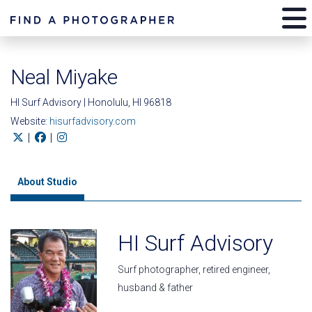
Neal Miyake
HI Surf Advisory | Honolulu, HI 96818
Website:
hisurfadvisory.com
|
|
About Studio
HI Surf Advisory
Surf photographer, retired engineer,
husband & father