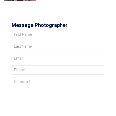
Message Photographer
First Name
Last Name
Email
Phone
Comment