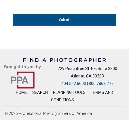
Submit
229 Peachtree St. NE, Suite 2300
Atlanta, GA 30303
404.522.8600
|
800.786.6277
HOME
SEARCH
PLANNING TOOLS
TERMS AND
CONDITIONS
© 2026 Professional Photographers of America