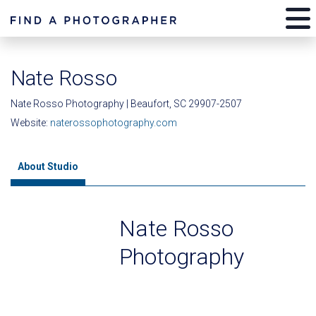
Nate Rosso
Nate Rosso Photography | Beaufort, SC 29907-2507
Website:
naterossophotography.com
About Studio
Nate Rosso
Photography