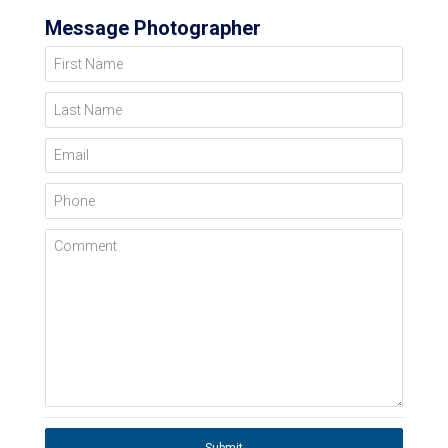
Message Photographer
First Name
Last Name
Email
Phone
Comment
Submit