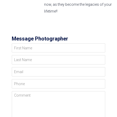
now, as they become the legacies of your
lifetime!!
Message Photographer
First Name
Last Name
Email
Phone
Comment