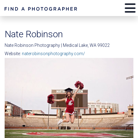
Nate Robinson
Nate Robinson Photography | Medical Lake, WA 99022
Website:
naterobinsonphotography.com/