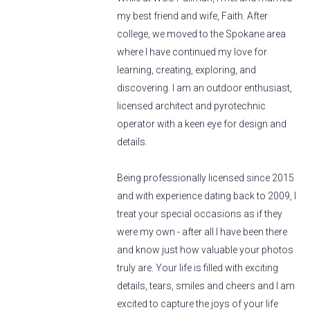
my best friend and wife, Faith. After
college, we moved to the Spokane area
where I have continued my love for
learning, creating, exploring, and
discovering. I am an outdoor enthusiast,
licensed architect and pyrotechnic
operator with a keen eye for design and
details.
Being professionally licensed since 2015
and with experience dating back to 2009, I
treat your special occasions as if they
were my own - after all I have been there
and know just how valuable your photos
truly are. Your life is filled with exciting
details, tears, smiles and cheers and I am
excited to capture the joys of your life