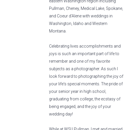
eastern Washington region including
Pullman, Cheney, Medical Lake, Spokane,
and Coeur d'Alene with weddings in
Washington, Idaho and Western
Montana.
Celebrating lives accomplishments and
joys is such an important part of life to
remember and one of my favorite
subjects as a photographer. As such I
look forward to photographing the joy of
your life's special moments. The pride of
your senior year in high school,
graduating from college, the ecstasy of
being engaged, and the joy of your
wedding day!
While at WSU Pullman, I met and married