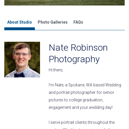
About Studio
Photo Galleries
FAQs
Nate Robinson
Photography
Hi there,
I'm Nate, a Spokane, WA based Wedding
and portrait photographer for senior
pictures to college graduation,
engagement and your wedding day!
I serve portrait clients throughout the