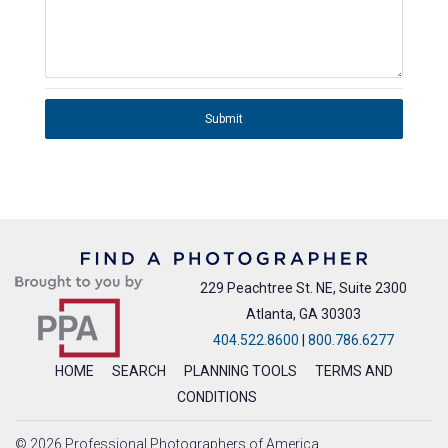
Submit
229 Peachtree St. NE, Suite 2300
Atlanta, GA 30303
404.522.8600
|
800.786.6277
HOME
SEARCH
PLANNING TOOLS
TERMS AND
CONDITIONS
© 2026 Professional Photographers of America