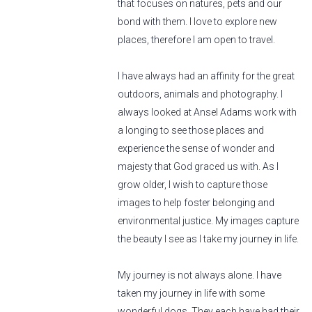
that focuses on natures, pets and our
bond with them. I love to explore new
places, therefore I am open to travel.
I have always had an affinity for the great
outdoors, animals and photography. I
always looked at Ansel Adams work with
a longing to see those places and
experience the sense of wonder and
majesty that God graced us with. As I
grow older, I wish to capture those
images to help foster belonging and
environmental justice. My images capture
the beauty I see as I take my journey in life.
My journey is not always alone. I have
taken my journey in life with some
wonderful dogs. They each have had their