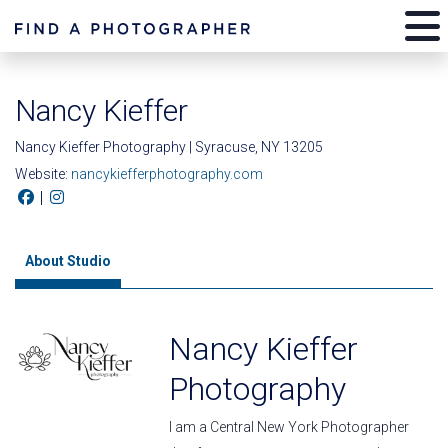
Nancy Kieffer
Nancy Kieffer Photography | Syracuse, NY 13205
Website:
nancykiefferphotography.com
|
About Studio
Nancy Kieffer
Photography
I am a Central New York Photographer