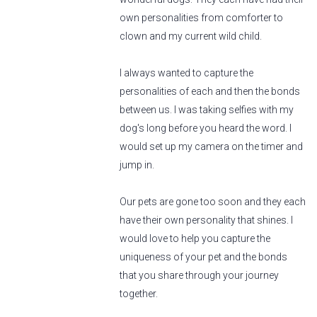
own personalities from comforter to
clown and my current wild child.
I always wanted to capture the
personalities of each and then the bonds
between us. I was taking selfies with my
dog's long before you heard the word. I
would set up my camera on the timer and
jump in.
Our pets are gone too soon and they each
have their own personality that shines. I
would love to help you capture the
uniqueness of your pet and the bonds
that you share through your journey
together.