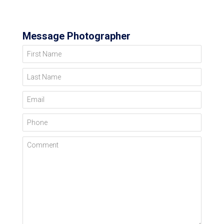
Message Photographer
First Name
Last Name
Email
Phone
Comment