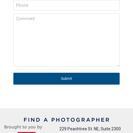
Phone
Comment
Submit
229 Peachtree St. NE, Suite 2300