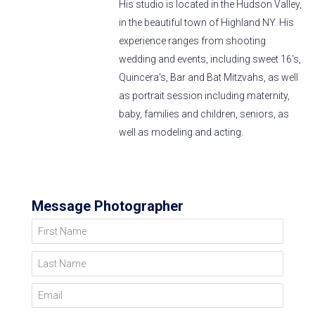
His studio is located in the Hudson Valley,
in the beautiful town of Highland NY. His
experience ranges from shooting
wedding and events, including sweet 16's,
Quincera's, Bar and Bat Mitzvahs, as well
as portrait session including maternity,
baby, families and children, seniors, as
well as modeling and acting.
Message Photographer
First Name
Last Name
Email