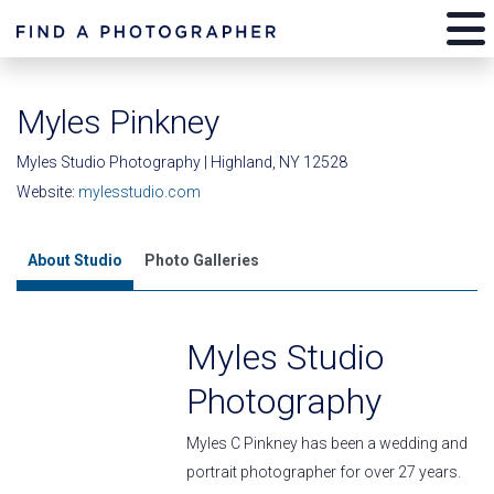
Myles Pinkney
Myles Studio Photography | Highland, NY 12528
Website:
mylesstudio.com
About Studio
Photo Galleries
Myles Studio
Photography
Myles C Pinkney has been a wedding and
portrait photographer for over 27 years.