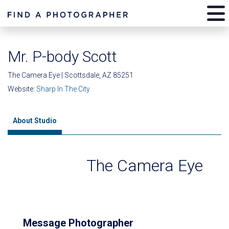
Mr. P-body Scott
The Camera Eye | Scottsdale, AZ 85251
Website:
Sharp In The City
About Studio
The Camera Eye
Message Photographer