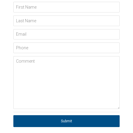
First Name
Last Name
Email
Phone
Comment
Submit