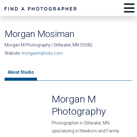
Morgan Mosiman
Morgan M Photography | Stillwater, MN 55082
Website:
morganmphoto.com
About Studio
Morgan M
Photography
Photographer in Stillwater, MN
specializing in Newborn and Family