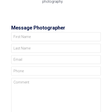
photography.
Message Photographer
First Name
Last Name
Email
Phone
Comment