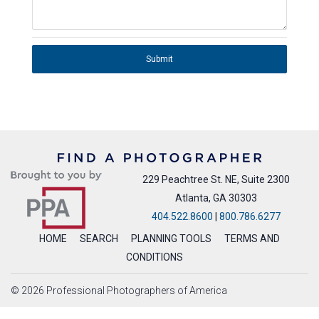
Submit
229 Peachtree St. NE, Suite 2300
Atlanta, GA 30303
404.522.8600
|
800.786.6277
HOME
SEARCH
PLANNING TOOLS
TERMS AND
CONDITIONS
© 2026 Professional Photographers of America