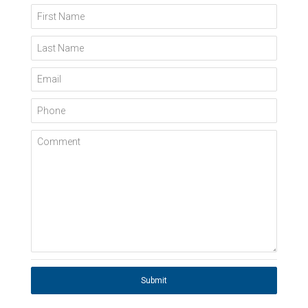
First Name
Last Name
Email
Phone
Comment
Submit