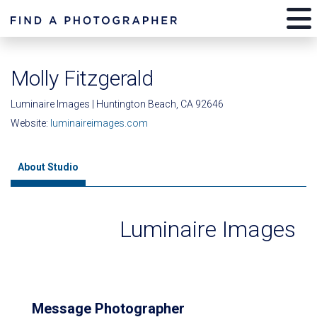
Molly Fitzgerald
Luminaire Images | Huntington Beach, CA 92646
Website:
luminaireimages.com
About Studio
Luminaire Images
Message Photographer