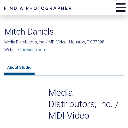
Mitch Daniels
Media Distributors, Inc. / MDI Video | Houston, TX 77098
Website:
mdivideo.com
About Studio
Media
Distributors, Inc. /
MDI Video