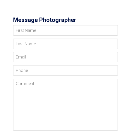
Message Photographer
First Name
Last Name
Email
Phone
Comment