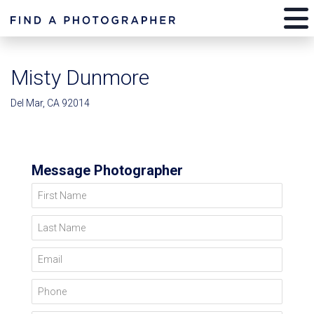
Misty Dunmore
Del Mar, CA 92014
Message Photographer
First Name
Last Name
Email
Phone