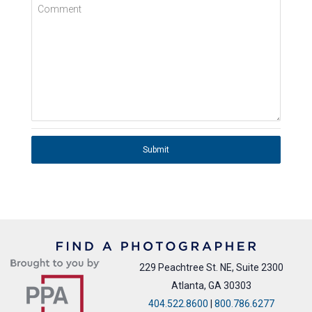
Comment
Submit
229 Peachtree St. NE, Suite 2300
Atlanta, GA 30303
404.522.8600
|
800.786.6277