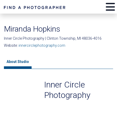
Miranda Hopkins
Inner Circle Photography | Clinton Township, MI 48036-4016
Website:
innercirclephotography.com
About Studio
Inner Circle
Photography