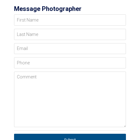
Message Photographer
First Name
Last Name
Email
Phone
Comment
Submit