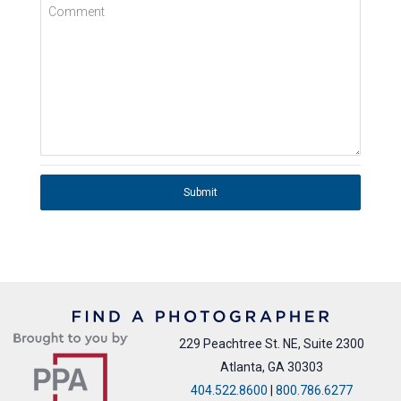
Comment
Submit
229 Peachtree St. NE, Suite 2300
Atlanta, GA 30303
404.522.8600
|
800.786.6277