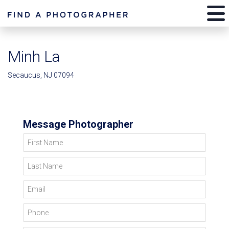
Minh La
Secaucus, NJ 07094
Message Photographer
First Name
Last Name
Email
Phone