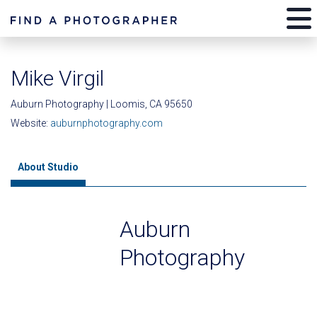
Mike Virgil
Auburn Photography | Loomis, CA 95650
Website:
auburnphotography.com
About Studio
Auburn
Photography