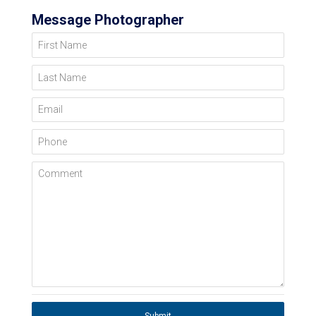
Message Photographer
First Name
Last Name
Email
Phone
Comment
Submit