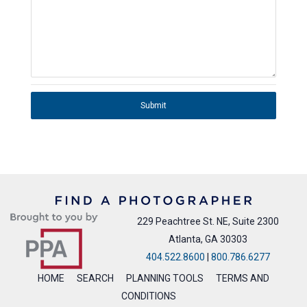
Submit
229 Peachtree St. NE, Suite 2300
Atlanta, GA 30303
404.522.8600
|
800.786.6277
HOME
SEARCH
PLANNING TOOLS
TERMS AND
CONDITIONS