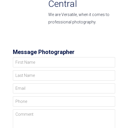
Central
We are Versatile, when it comes to
professional photography.
Message Photographer
First Name
Last Name
Email
Phone
Comment