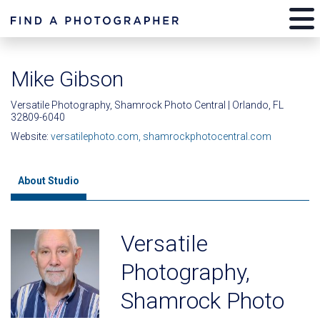
Mike Gibson
Versatile Photography, Shamrock Photo Central | Orlando, FL
32809-6040
Website:
versatilephoto.com, shamrockphotocentral.com
About Studio
Versatile
Photography,
Shamrock Photo