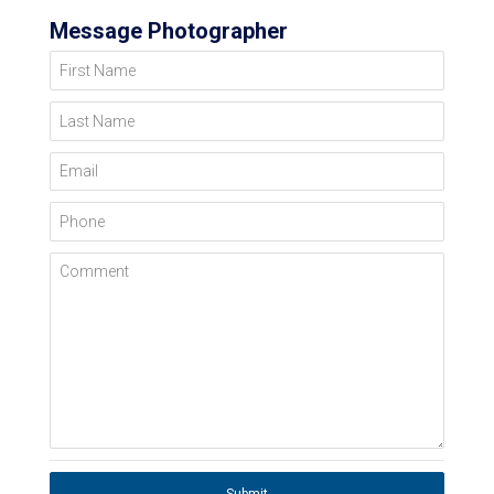
Message Photographer
First Name
Last Name
Email
Phone
Comment
Submit