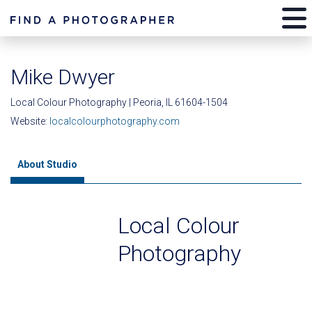
Mike Dwyer
Local Colour Photography | Peoria, IL 61604-1504
Website:
localcolourphotography.com
About Studio
Local Colour
Photography