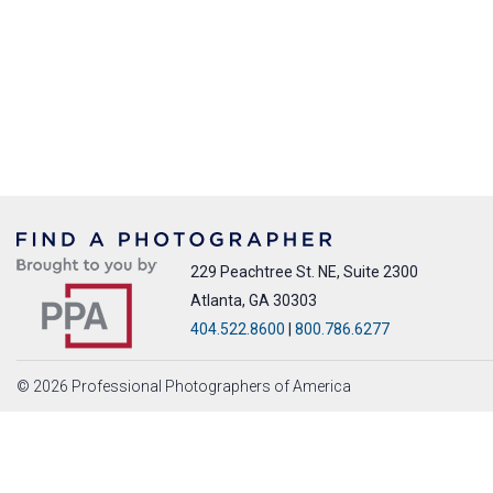
229 Peachtree St. NE, Suite 2300
Atlanta, GA 30303
404.522.8600
|
800.786.6277
© 2026 Professional Photographers of America