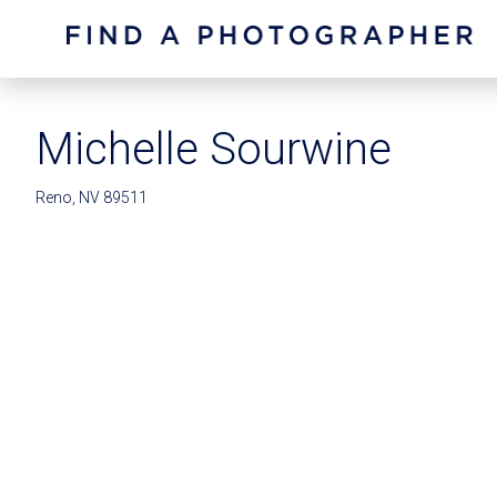
Michelle Sourwine
Reno, NV 89511