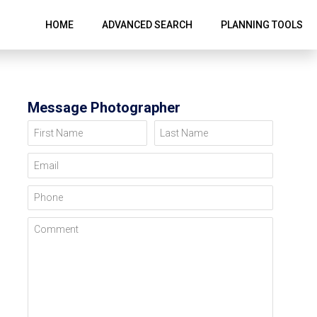
HOME
ADVANCED SEARCH
PLANNING TOOLS
Message Photographer
First Name
Last Name
Email
Phone
Comment