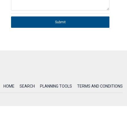
Submit
HOME
SEARCH
PLANNING TOOLS
TERMS AND CONDITIONS