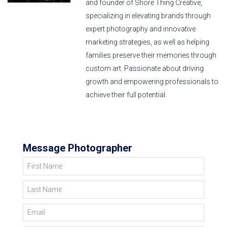
and founder of Shore Thing Creative,
specializing in elevating brands through
expert photography and innovative
marketing strategies, as well as helping
families preserve their memories through
custom art. Passionate about driving
growth and empowering professionals to
achieve their full potential.
Message Photographer
First Name
Last Name
Email