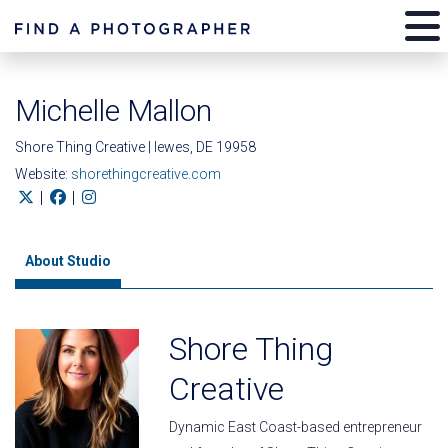
Michelle Mallon
Shore Thing Creative | lewes, DE 19958
Website:
shorethingcreative.com
|
|
About Studio
Shore Thing
Creative
Dynamic East Coast-based entrepreneur