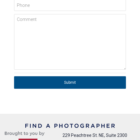
Phone
Comment
Submit
229 Peachtree St. NE, Suite 2300