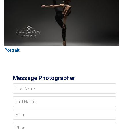
Portrait
Message Photographer
First Name
Last Name
Email
Phone