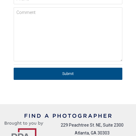
Comment
Submit
229 Peachtree St. NE, Suite 2300
Atlanta, GA 30303