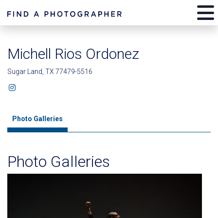
Michell Rios Ordonez
Sugar Land, TX 77479-5516
Photo Galleries
Photo Galleries