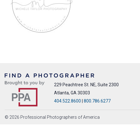
229 Peachtree St. NE, Suite 2300
Atlanta, GA 30303
404.522.8600
|
800.786.6277
© 2026 Professional Photographers of America