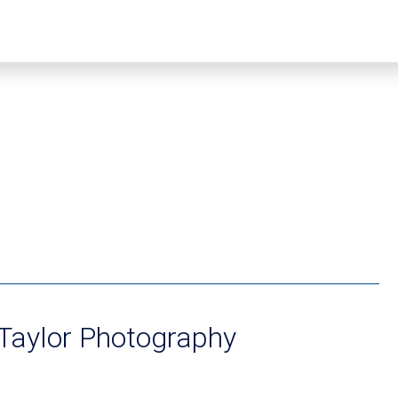
Taylor Photography