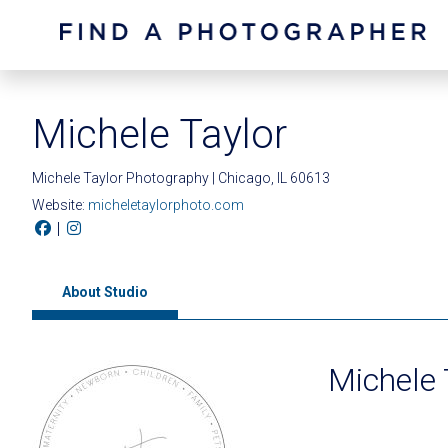
Michele Taylor
Michele Taylor Photography | Chicago, IL 60613
Website:
micheletaylorphoto.com
|
About Studio
Michele 