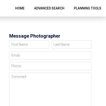
HOME
ADVANCED SEARCH
PLANNING TOOLS
Message Photographer
First Name
Last Name
Email
Phone
Comment