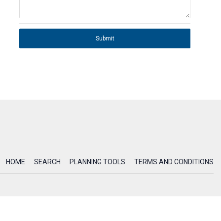
Submit
HOME
SEARCH
PLANNING TOOLS
TERMS AND CONDITIONS