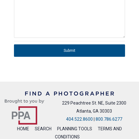
Submit
229 Peachtree St. NE, Suite 2300
Atlanta, GA 30303
404.522.8600
|
800.786.6277
HOME
SEARCH
PLANNING TOOLS
TERMS AND
CONDITIONS