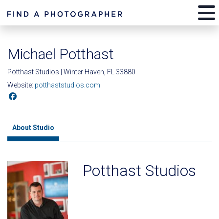
Michael Potthast
Potthast Studios | Winter Haven, FL 33880
Website:
potthaststudios.com
About Studio
Potthast Studios