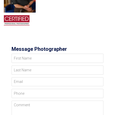
Message Photographer
First Name
Last Name
Email
Phone
Comment