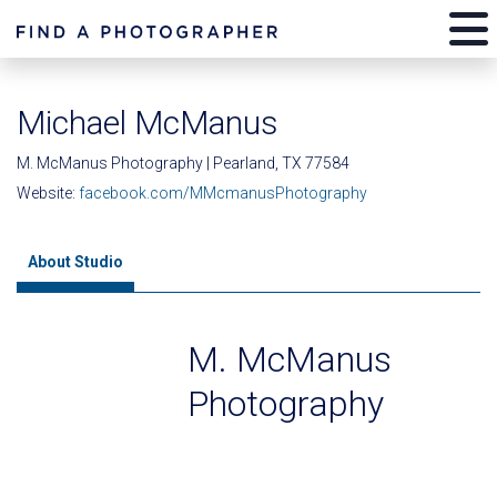
Michael McManus
M. McManus Photography | Pearland, TX 77584
Website:
facebook.com/MMcmanusPhotography
About Studio
M. McManus
Photography