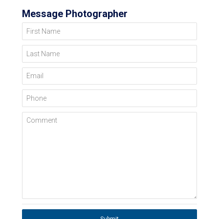
Message Photographer
First Name
Last Name
Email
Phone
Comment
Submit