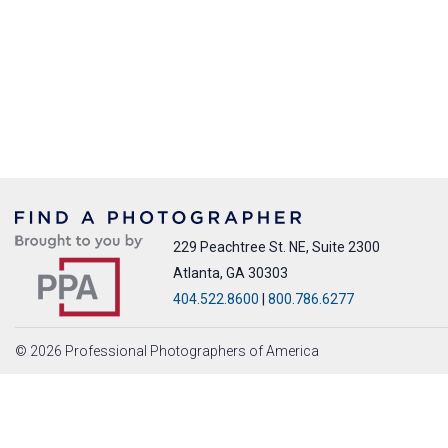
229 Peachtree St. NE, Suite 2300
Atlanta, GA 30303
404.522.8600
|
800.786.6277
© 2026 Professional Photographers of America