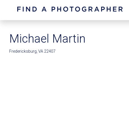
Michael Martin
Fredericksburg, VA 22407