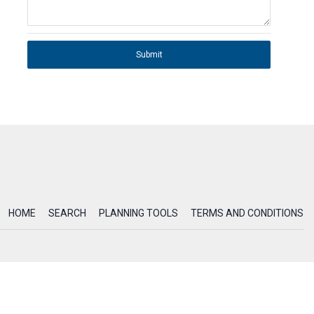
Submit
HOME
SEARCH
PLANNING TOOLS
TERMS AND CONDITIONS