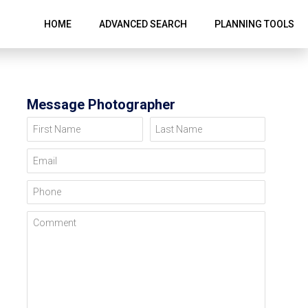
HOME
ADVANCED SEARCH
PLANNING TOOLS
Message Photographer
First Name
Last Name
Email
Phone
Comment