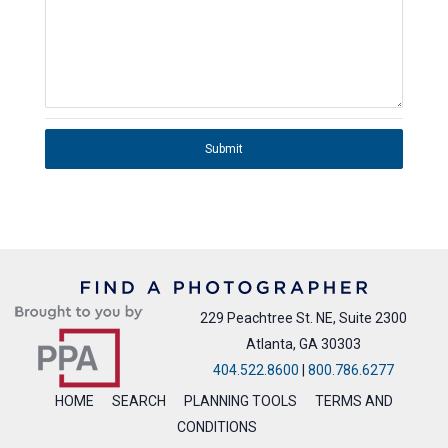
Submit
229 Peachtree St. NE, Suite 2300
Atlanta, GA 30303
404.522.8600
|
800.786.6277
HOME
SEARCH
PLANNING TOOLS
TERMS AND
CONDITIONS