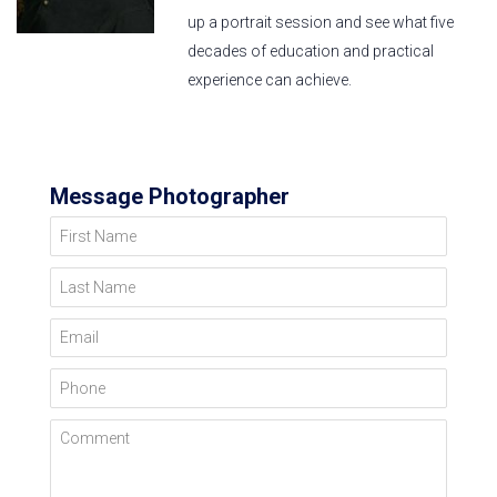
up a portrait session and see what five
decades of education and practical
experience can achieve.
Message Photographer
First Name
Last Name
Email
Phone
Comment