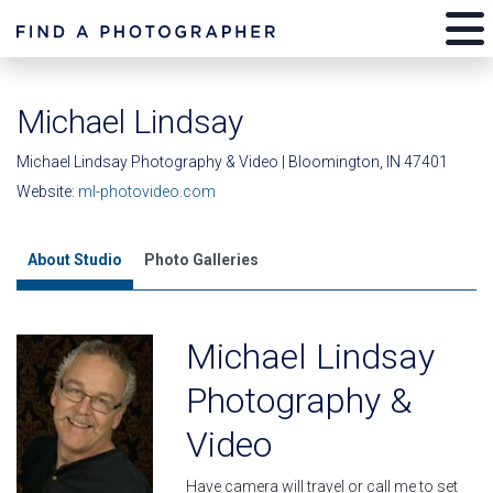
Michael Lindsay
Michael Lindsay Photography & Video | Bloomington, IN 47401
Website:
ml-photovideo.com
About Studio
Photo Galleries
Michael Lindsay
Photography &
Video
Have camera will travel or call me to set