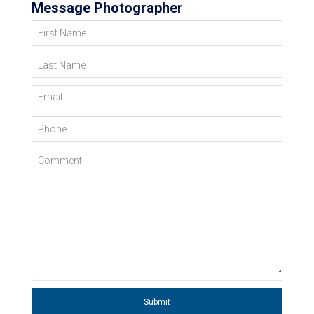
Message Photographer
First Name
Last Name
Email
Phone
Comment
Submit