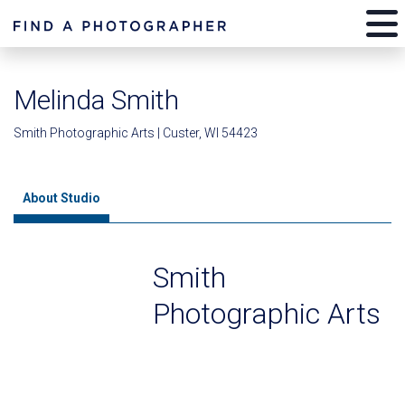
Melinda Smith
Smith Photographic Arts | Custer, WI 54423
About Studio
Smith
Photographic Arts