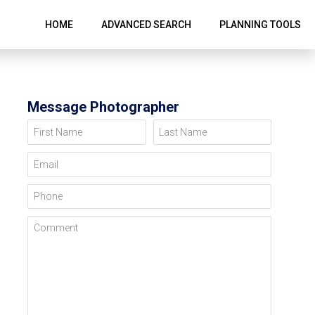
HOME
ADVANCED SEARCH
PLANNING TOOLS
Message Photographer
First Name
Last Name
Email
Phone
Comment