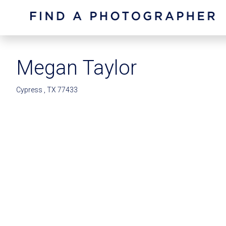
Megan Taylor
Cypress , TX 77433