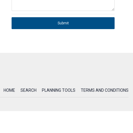
Submit
HOME
SEARCH
PLANNING TOOLS
TERMS AND CONDITIONS