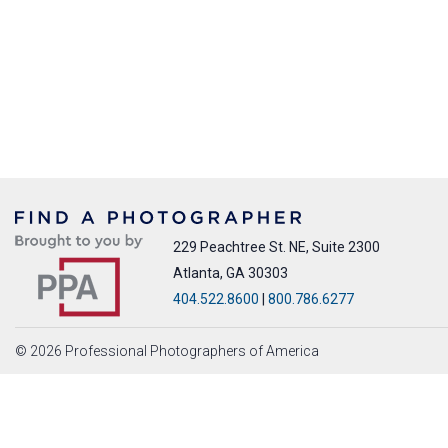
229 Peachtree St. NE, Suite 2300
Atlanta, GA 30303
404.522.8600
|
800.786.6277
© 2026 Professional Photographers of America