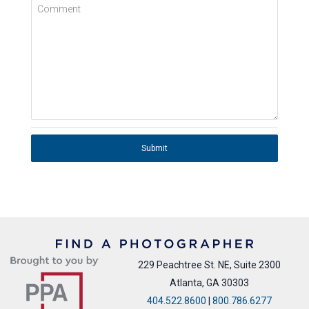
Comment
Submit
229 Peachtree St. NE, Suite 2300
Atlanta, GA 30303
404.522.8600
|
800.786.6277