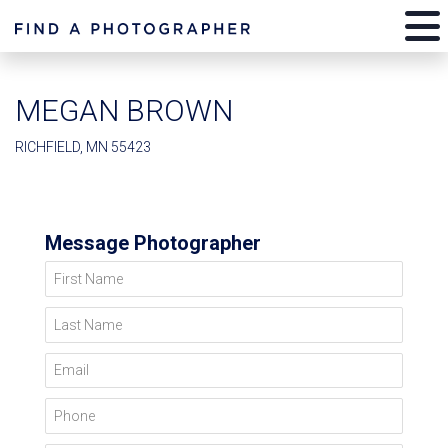
MEGAN BROWN
RICHFIELD, MN 55423
Message Photographer
First Name
Last Name
Email
Phone