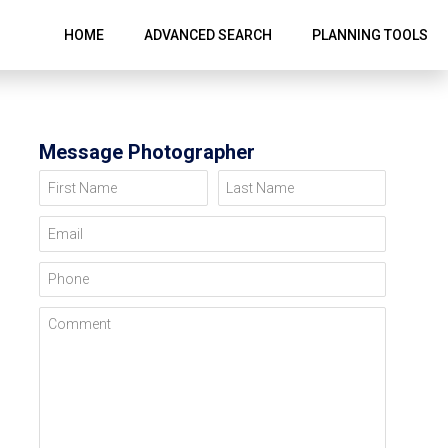
HOME
ADVANCED SEARCH
PLANNING TOOLS
Message Photographer
First Name
Last Name
Email
Phone
Comment