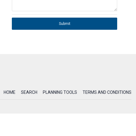
Submit
HOME
SEARCH
PLANNING TOOLS
TERMS AND CONDITIONS