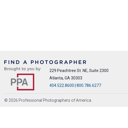
229 Peachtree St. NE, Suite 2300
Atlanta, GA 30303
404.522.8600
|
800.786.6277
© 2026 Professional Photographers of America