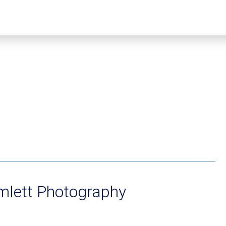
lett Photography