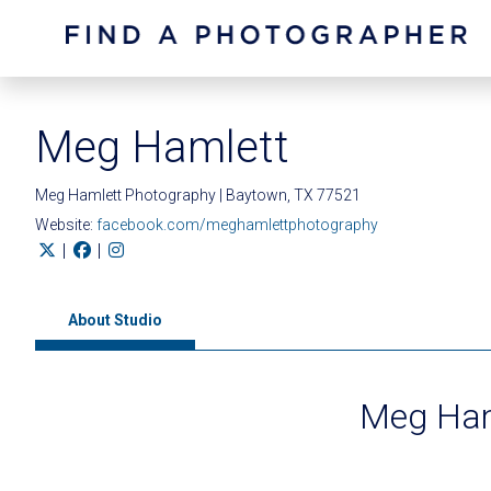
Meg Hamlett
Meg Hamlett Photography | Baytown, TX 77521
Website:
facebook.com/meghamlettphotography
|
|
About Studio
Meg Ham