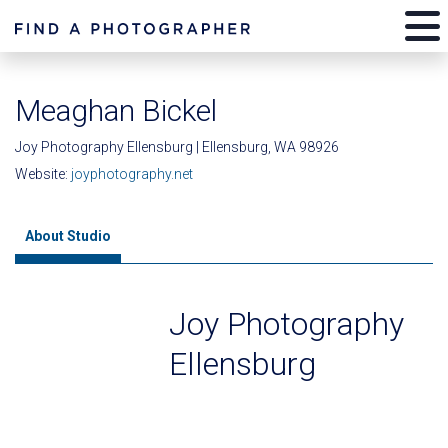
Meaghan Bickel
Joy Photography Ellensburg | Ellensburg, WA 98926
Website:
joyphotography.net
About Studio
Joy Photography
Ellensburg