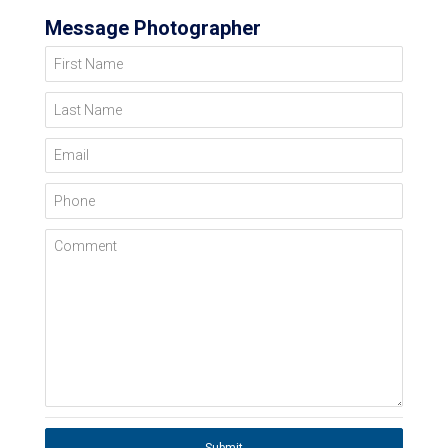
Message Photographer
First Name
Last Name
Email
Phone
Comment
Submit