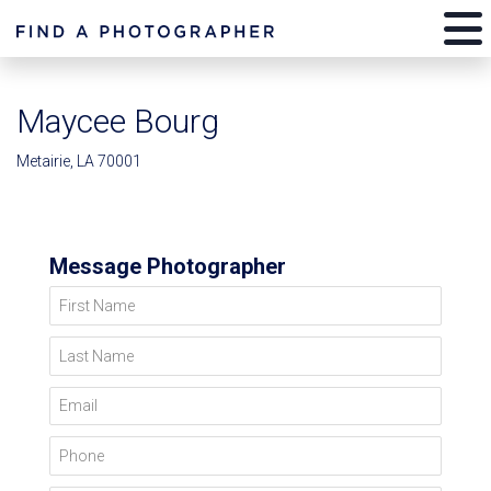
Maycee Bourg
Metairie, LA 70001
Message Photographer
First Name
Last Name
Email
Phone