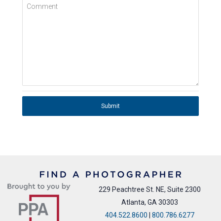
Comment
Submit
229 Peachtree St. NE, Suite 2300
Atlanta, GA 30303
404.522.8600
|
800.786.6277