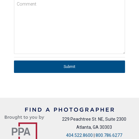
Comment
Submit
229 Peachtree St. NE, Suite 2300
Atlanta, GA 30303
404.522.8600
|
800.786.6277