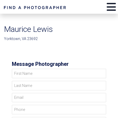
Maurice Lewis
Yorktown, VA 23692
Message Photographer
First Name
Last Name
Email
Phone