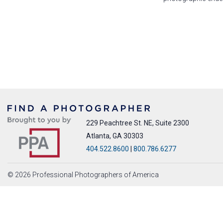
229 Peachtree St. NE, Suite 2300
Atlanta, GA 30303
404.522.8600
|
800.786.6277
© 2026 Professional Photographers of America