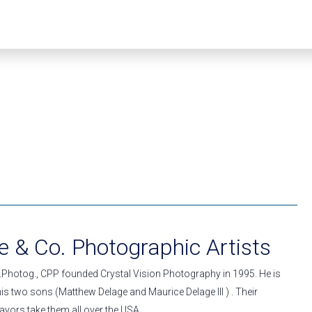
 & Co. Photographic Artists
.Photog., CPP founded Crystal Vision Photography in 1995. He is
s two sons (Matthew Delage and Maurice Delage III ) . Their
vors take them all over the USA.