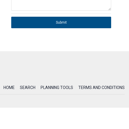
Submit
HOME
SEARCH
PLANNING TOOLS
TERMS AND CONDITIONS