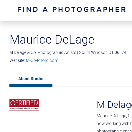
Maurice DeLage
M Delage & Co. Photographic Artists | South Windsor, CT 06074
Website:
M-Co-Photo.com
About Studio
M Delage
Maurice DeLage, Cr
now working with hi
photographic endea