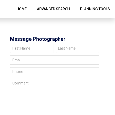
HOME
ADVANCED SEARCH
PLANNING TOOLS
Message Photographer
First Name
Last Name
Email
Phone
Comment