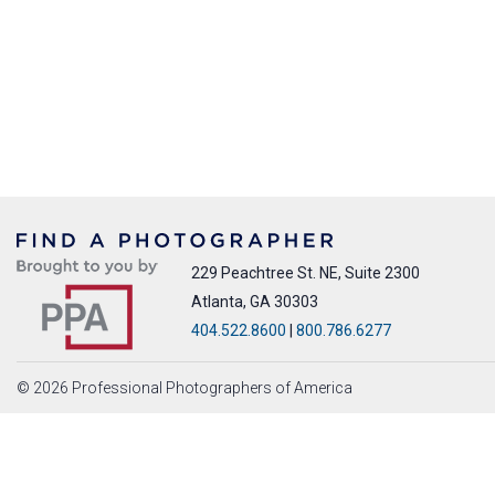
229 Peachtree St. NE, Suite 2300
Atlanta, GA 30303
404.522.8600
|
800.786.6277
© 2026 Professional Photographers of America