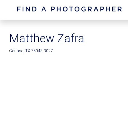
Matthew Zafra
Garland, TX 75043-3027