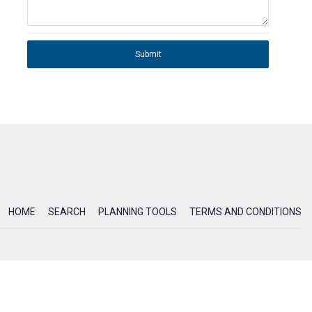
Submit
HOME
SEARCH
PLANNING TOOLS
TERMS AND CONDITIONS