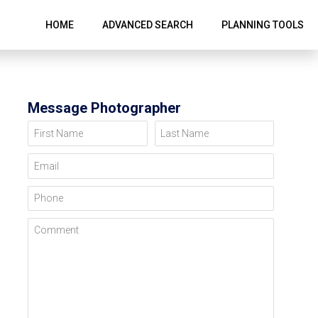
HOME
ADVANCED SEARCH
PLANNING TOOLS
Message Photographer
First Name
Last Name
Email
Phone
Comment