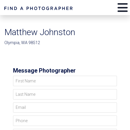
Matthew Johnston
Olympia, WA 98512
Message Photographer
First Name
Last Name
Email
Phone