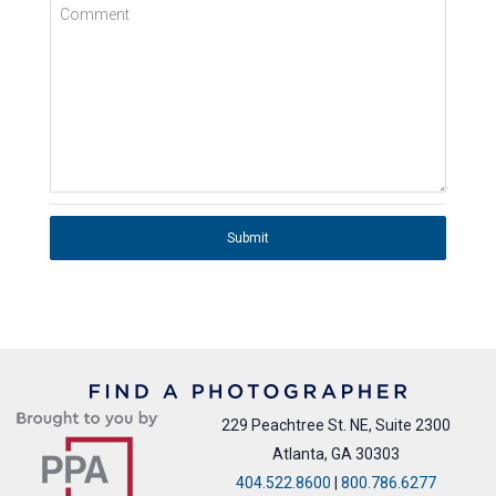
Comment
Submit
229 Peachtree St. NE, Suite 2300
Atlanta, GA 30303
404.522.8600
|
800.786.6277