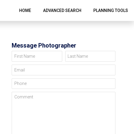
HOME
ADVANCED SEARCH
PLANNING TOOLS
Message Photographer
First Name
Last Name
Email
Phone
Comment