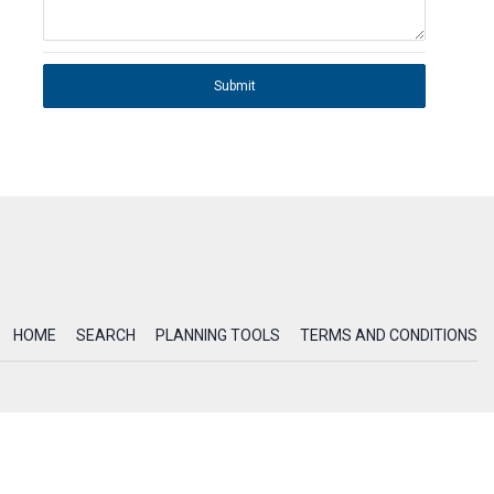
Submit
HOME
SEARCH
PLANNING TOOLS
TERMS AND CONDITIONS