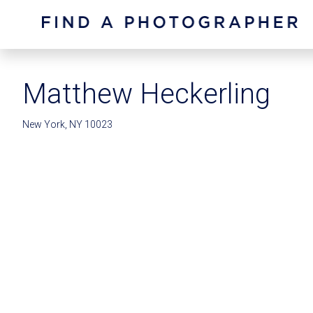
Matthew Heckerling
New York, NY 10023