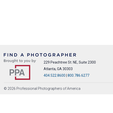
229 Peachtree St. NE, Suite 2300
Atlanta, GA 30303
404.522.8600
|
800.786.6277
© 2026 Professional Photographers of America