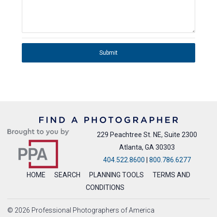
Submit
229 Peachtree St. NE, Suite 2300
Atlanta, GA 30303
404.522.8600
|
800.786.6277
HOME
SEARCH
PLANNING TOOLS
TERMS AND
CONDITIONS
© 2026 Professional Photographers of America