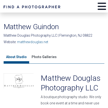
Matthew Guindon
Matthew Douglas Photography LLC | Flemington, NJ 08822
Website:
matthewdouglas.net
About Studio
Photo Galleries
Matthew Douglas
Photography LLC
A boutique photography studio. We only
book one event at a time and never use