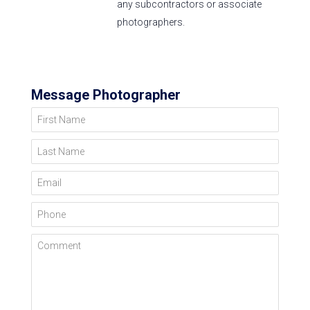
any subcontractors or associate
photographers.
Message Photographer
First Name
Last Name
Email
Phone
Comment