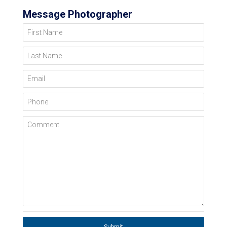
Message Photographer
First Name
Last Name
Email
Phone
Comment
Submit