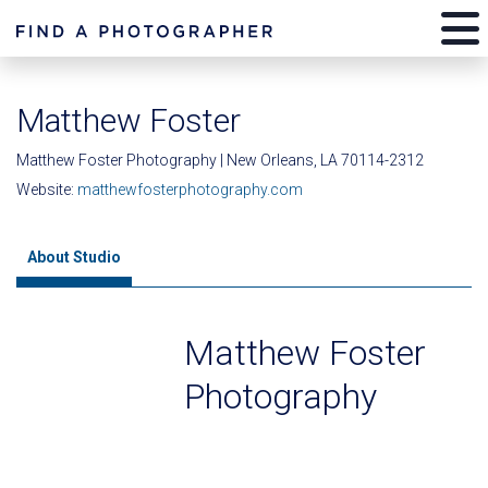
Matthew Foster
Matthew Foster Photography | New Orleans, LA 70114-2312
Website:
matthewfosterphotography.com
About Studio
Matthew Foster
Photography