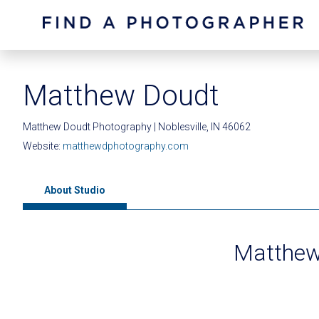
Matthew Doudt
Matthew Doudt Photography | Noblesville, IN 46062
Website:
matthewdphotography.com
About Studio
Matthew