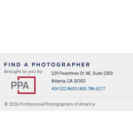
229 Peachtree St. NE, Suite 2300
Atlanta, GA 30303
404.522.8600
|
800.786.6277
© 2026 Professional Photographers of America