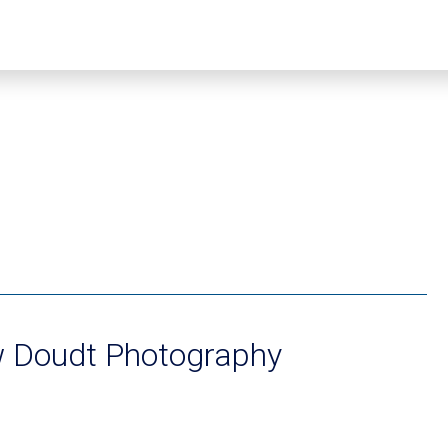
 Doudt Photography