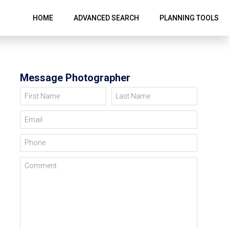
HOME
ADVANCED SEARCH
PLANNING TOOLS
Message Photographer
First Name
Last Name
Email
Phone
Comment