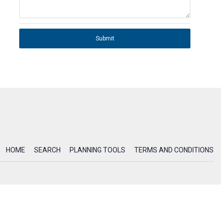
Submit
HOME
SEARCH
PLANNING TOOLS
TERMS AND CONDITIONS