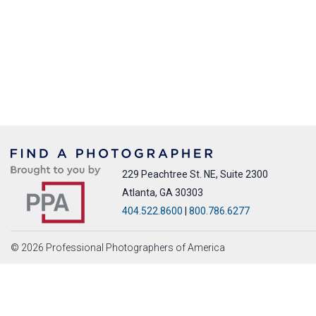
229 Peachtree St. NE, Suite 2300
Atlanta, GA 30303
404.522.8600
|
800.786.6277
© 2026 Professional Photographers of America