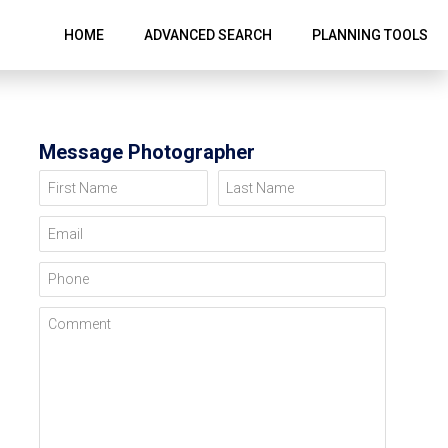
HOME
ADVANCED SEARCH
PLANNING TOOLS
Message Photographer
First Name
Last Name
Email
Phone
Comment