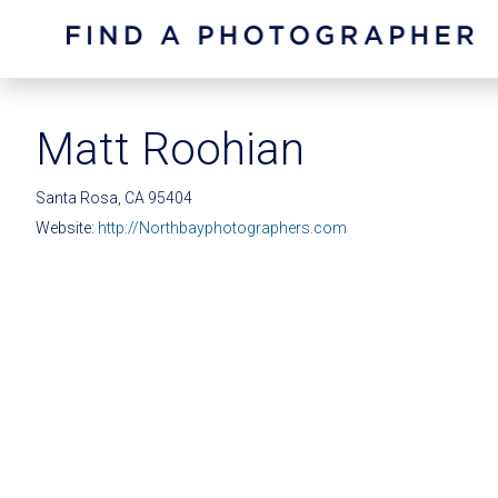
Matt Roohian
Santa Rosa, CA 95404
Website:
http://Northbayphotographers.com