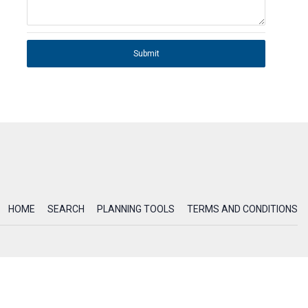
Submit
HOME
SEARCH
PLANNING TOOLS
TERMS AND CONDITIONS