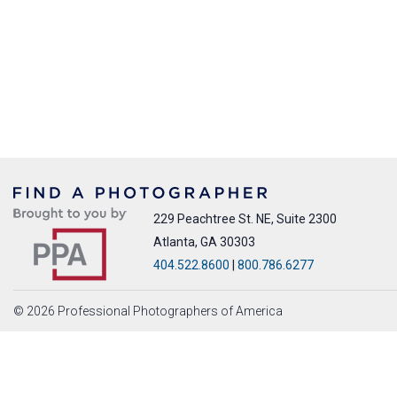
229 Peachtree St. NE, Suite 2300
Atlanta, GA 30303
404.522.8600
|
800.786.6277
© 2026 Professional Photographers of America