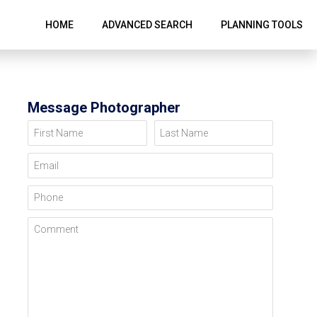
HOME
ADVANCED SEARCH
PLANNING TOOLS
Message Photographer
First Name
Last Name
Email
Phone
Comment