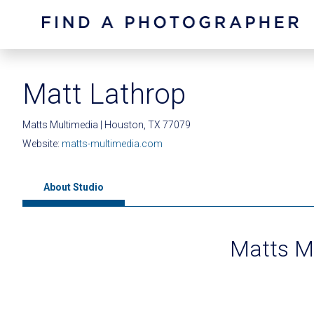
Matt Lathrop
Matts Multimedia | Houston, TX 77079
Website:
matts-multimedia.com
About Studio
Matts M