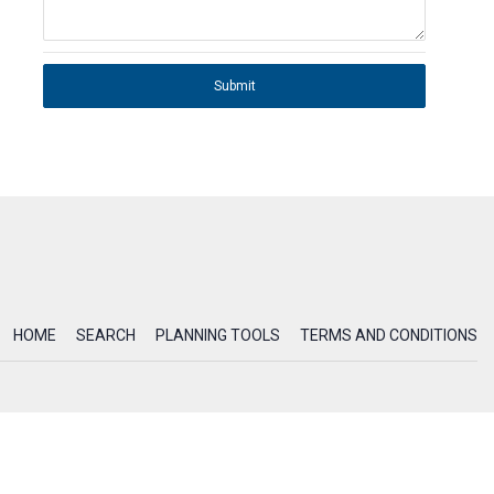
Submit
HOME
SEARCH
PLANNING TOOLS
TERMS AND CONDITIONS