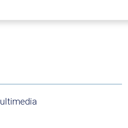
ultimedia