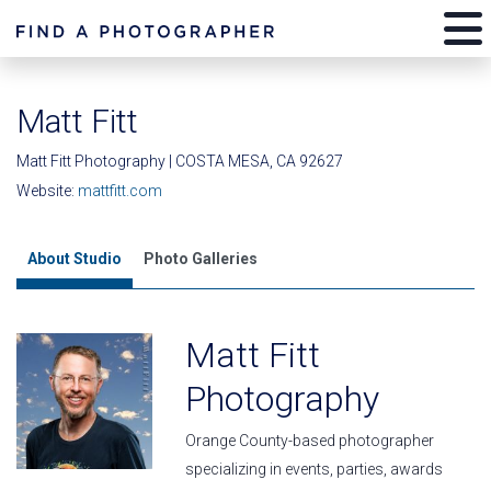
Matt Fitt
Matt Fitt Photography | COSTA MESA, CA 92627
Website:
mattfitt.com
About Studio
Photo Galleries
Matt Fitt
Photography
Orange County-based photographer
specializing in events, parties, awards