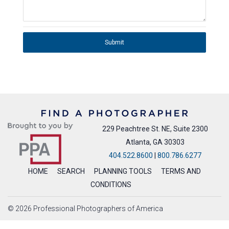
Submit
229 Peachtree St. NE, Suite 2300
Atlanta, GA 30303
404.522.8600
|
800.786.6277
HOME
SEARCH
PLANNING TOOLS
TERMS AND
CONDITIONS
© 2026 Professional Photographers of America