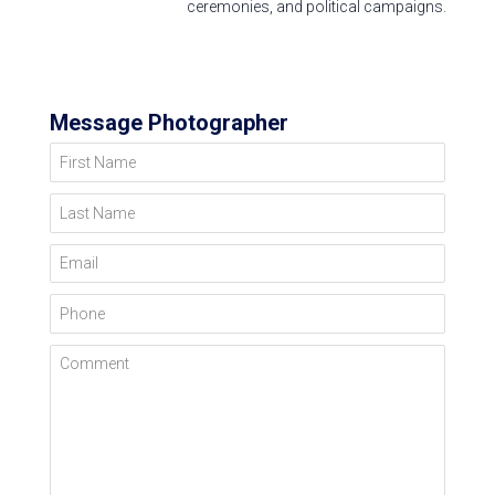
ceremonies, and political campaigns.
Message Photographer
First Name
Last Name
Email
Phone
Comment