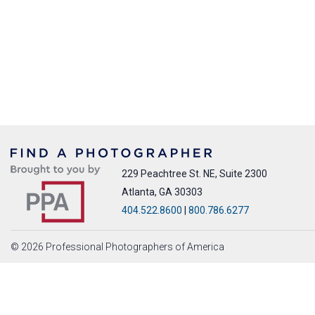
229 Peachtree St. NE, Suite 2300
Atlanta, GA 30303
404.522.8600
|
800.786.6277
© 2026 Professional Photographers of America