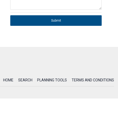
Submit
HOME
SEARCH
PLANNING TOOLS
TERMS AND CONDITIONS