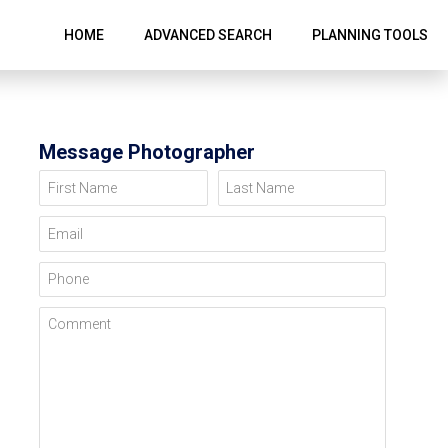
HOME
ADVANCED SEARCH
PLANNING TOOLS
Message Photographer
First Name
Last Name
Email
Phone
Comment