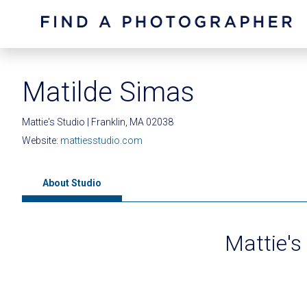
Matilde Simas
Mattie's Studio | Franklin, MA 02038
Website:
mattiesstudio.com
About Studio
Mattie's