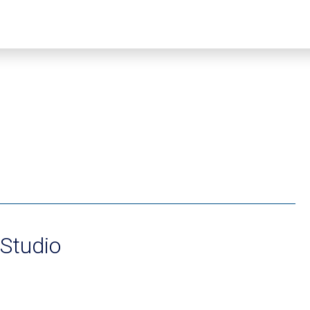
 Studio