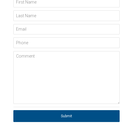
First Name
Last Name
Email
Phone
Comment
Submit