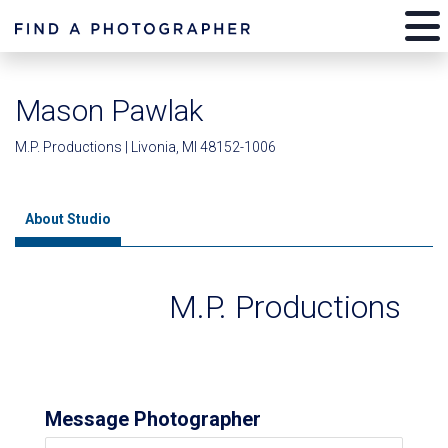
Mason Pawlak
M.P. Productions | Livonia, MI 48152-1006
About Studio
M.P. Productions
Message Photographer