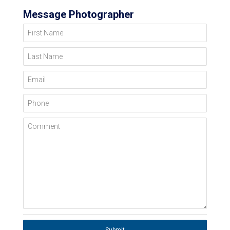
Message Photographer
First Name
Last Name
Email
Phone
Comment
Submit