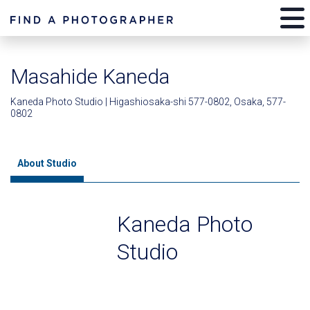
Masahide Kaneda
Kaneda Photo Studio | Higashiosaka-shi 577-0802, Osaka, 577-
0802
About Studio
Kaneda Photo
Studio