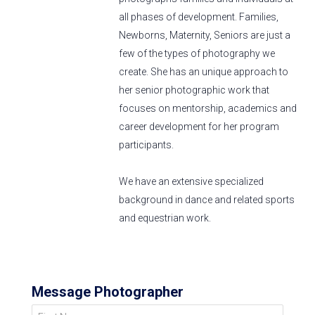
all phases of development. Families,
Newborns, Maternity, Seniors are just a
few of the types of photography we
create. She has an unique approach to
her senior photographic work that
focuses on mentorship, academics and
career development for her program
participants.
We have an extensive specialized
background in dance and related sports
and equestrian work.
Message Photographer
First Name