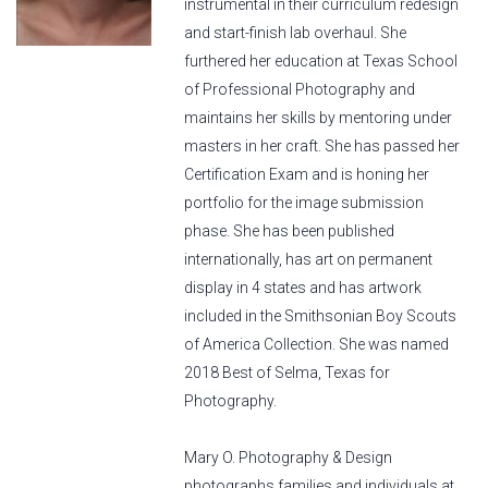
instrumental in their curriculum redesign
and start-finish lab overhaul. She
furthered her education at Texas School
of Professional Photography and
maintains her skills by mentoring under
masters in her craft. She has passed her
Certification Exam and is honing her
portfolio for the image submission
phase. She has been published
internationally, has art on permanent
display in 4 states and has artwork
included in the Smithsonian Boy Scouts
of America Collection. She was named
2018 Best of Selma, Texas for
Photography.
Mary O. Photography & Design
photographs families and individuals at