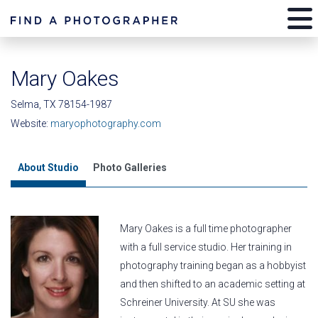
Mary Oakes
Selma, TX 78154-1987
Website:
maryophotography.com
About Studio
Photo Galleries
Mary Oakes is a full time photographer
with a full service studio. Her training in
photography training began as a hobbyist
and then shifted to an academic setting at
Schreiner University. At SU she was