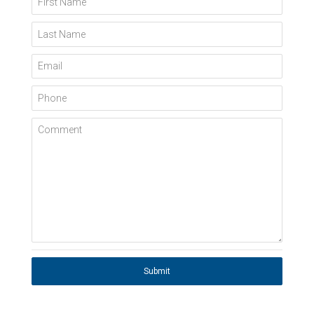
Last Name
Email
Phone
Comment
Submit