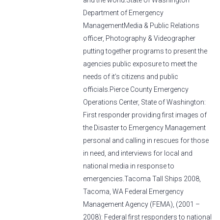
and the world.State of Washington
Department of Emergency
ManagementMedia & Public Relations
officer, Photography & Videographer
putting together programs to present the
agencies public exposure to meet the
needs of it’s citizens and public
officials.Pierce County Emergency
Operations Center, State of Washington:
First responder providing first images of
the Disaster to Emergency Management
personal and calling in rescues for those
in need, and interviews for local and
national media in response to
emergencies.Tacoma Tall Ships 2008,
Tacoma, WA Federal Emergency
Management Agency (FEMA), (2001 –
2008): Federal first responders to national