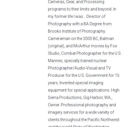
Cameras, Gear, and Processing
programs to their limits and beyond. In
my former life I was... Director of
Photography with a BA Degree from
Brooks Institute of Photography.
Cameraman on the 2000 BC, Batman
(original), and McArthur movies by Fox
Studio, Combat Photographer for the U.S.
Marines, specially trained nuclear
Photographer/Audio-Visual and TV
Producer for the U.S. Government for 15
years. Invented special imaging
equipment for special applications. High
Sierra Productions, Gig Harbor, WA.,
Owner. Professional photography and
imagery services for a wide variety of
clients throughout the Pacific Northwest