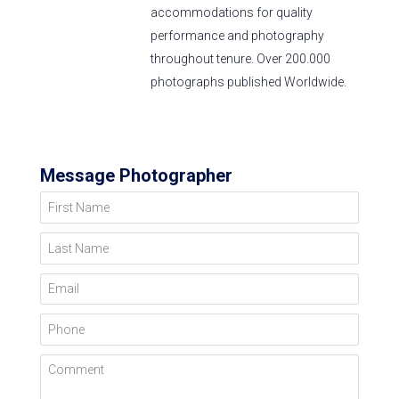
accommodations for quality
performance and photography
throughout tenure. Over 200.000
photographs published Worldwide.
Message Photographer
First Name
Last Name
Email
Phone
Comment