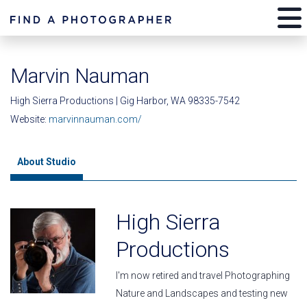
Marvin Nauman
High Sierra Productions | Gig Harbor, WA 98335-7542
Website:
marvinnauman.com/
About Studio
High Sierra
Productions
I'm now retired and travel Photographing
Nature and Landscapes and testing new