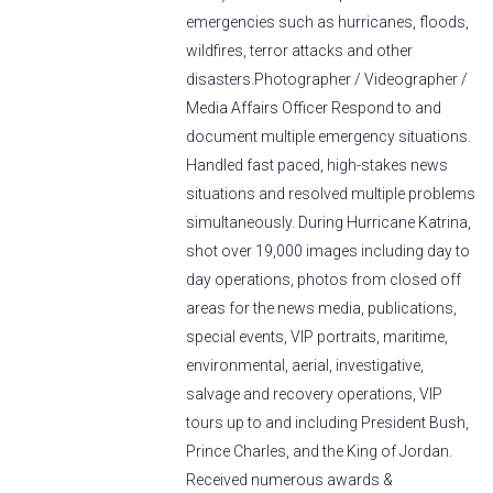
emergencies such as hurricanes, floods,
wildfires, terror attacks and other
disasters.Photographer / Videographer /
Media Affairs Officer Respond to and
document multiple emergency situations.
Handled fast paced, high-stakes news
situations and resolved multiple problems
simultaneously. During Hurricane Katrina,
shot over 19,000 images including day to
day operations, photos from closed off
areas for the news media, publications,
special events, VIP portraits, maritime,
environmental, aerial, investigative,
salvage and recovery operations, VIP
tours up to and including President Bush,
Prince Charles, and the King of Jordan.
Received numerous awards &