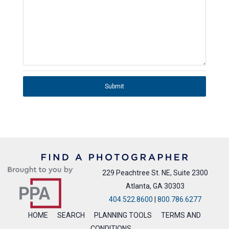
Submit
229 Peachtree St. NE, Suite 2300
Atlanta, GA 30303
404.522.8600
|
800.786.6277
HOME
SEARCH
PLANNING TOOLS
TERMS AND
CONDITIONS